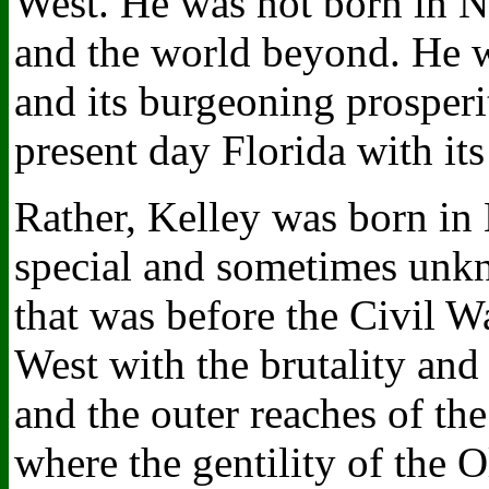
West. He was not born in N
and the world beyond. He w
and its burgeoning prosperi
present day Florida with it
Rather, Kelley was born in 
special and sometimes unkn
that was before the Civil W
West with the brutality and
and the outer reaches of th
where the gentility of the O