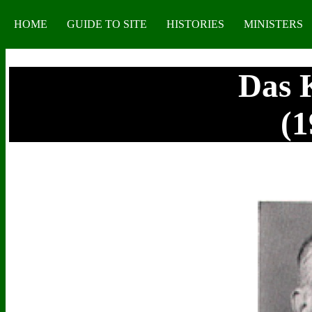
HOME
GUIDE TO SITE
HISTORIES
MINISTERS
Das 
(1