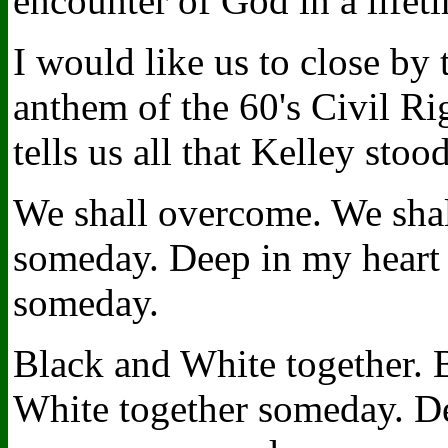
encounter of God in a lifet
I would like us to close by
anthem of the 60's Civil R
tells us all that Kelley stood
We shall overcome. We sha
someday. Deep in my heart 
someday.
Black and White together. 
White together someday. De