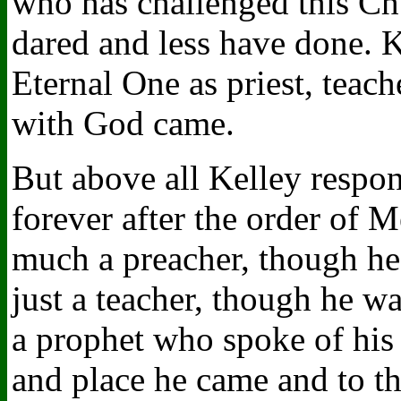
who has challenged this Ch
dared and less have done. K
Eternal One as priest, teach
with God came.
But above all Kelley respon
forever after the order of 
much a preacher, though he 
just a teacher, though he wa
a prophet who spoke of his
and place he came and to th