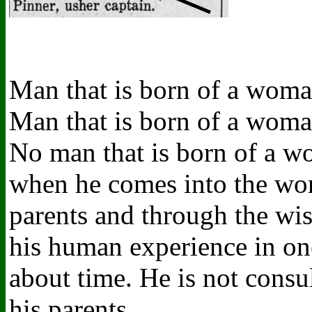
Man that is born of a woman
Man that is born of a woman
No man that is born of a w
when he comes into the worl
parents and through the wi
his human experience in on
about time. He is not consu
his parents.