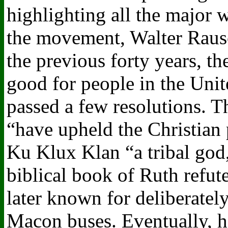
highlighting all the major 
the movement, Walter Rausc
the previous forty years, 
good for people in the Unit
passed a few resolutions. T
“have upheld the Christian 
Ku Klux Klan “a tribal god,
biblical book of Ruth refute
later known for deliberately
Macon buses. Eventually, h