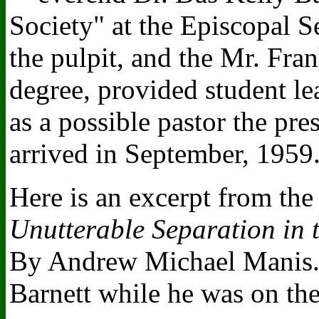
Society" at the Episcopal 
the pulpit, and the Mr. Fr
degree, provided student le
as a possible pastor the pr
arrived in September, 1959
Here is an excerpt from th
Unutterable Separation in
By Andrew Michael Manis. 
Barnett while he was on the