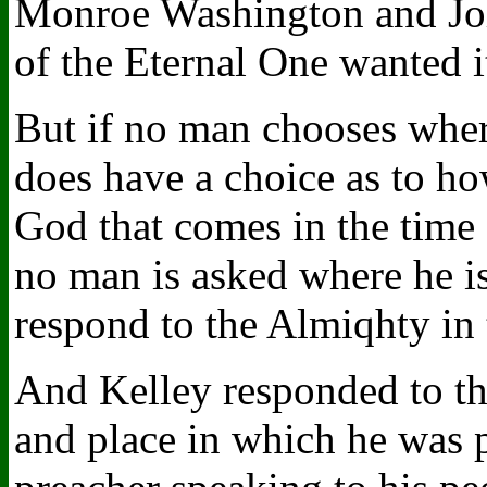
Monroe Washington and Joh
of the Eternal One wanted i
But if no man chooses whe
does have a choice as to ho
God that comes in the time 
no man is asked where he is
respond to the Almiqhty in th
And Kelley responded to th
and place in which he was p