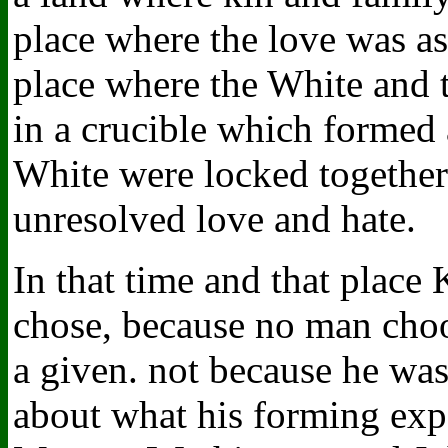
place where the love was as 
place where the White and 
in a crucible which formed 
White were locked together 
unresolved love and hate.
In that time and that place
chose, because no man choos
a given. not because he was
about what his forming exp