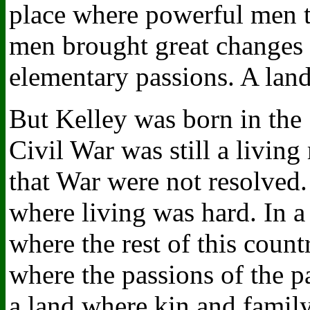
place where powerful men t
men brought great changes in
elementary passions. A land 
But Kelley was born in the
Civil War was still a livin
that War were not resolved.
where living was hard. In a
where the rest of this count
where the passions of the pas
a land where kin and family