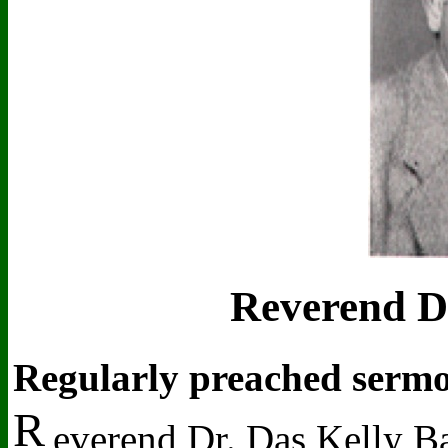
Reverend Dr
Regularly preached sermo
R
everend Dr. Das Kelly B