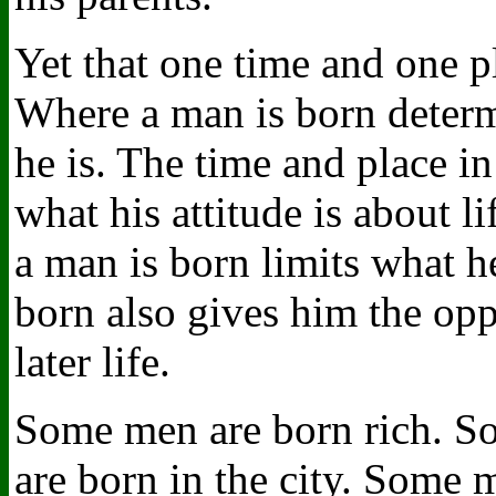
Yet that one time and one 
Where a man is born determ
he is. The time and place i
what his attitude is about 
a man is born limits what h
born also gives him the opp
later life.
Some men are born rich. S
are born in the city. Some 