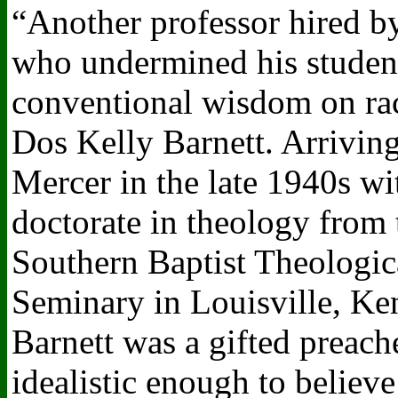
“Another professor hired b
who undermined his studen
conventional wisdom on ra
Dos Kelly Barnett. Arriving
Mercer in the late 1940s wi
doctorate in theology from 
Southern Baptist Theologic
Seminary in Louisville, Ke
Barnett was a gifted preach
idealistic enough to believe