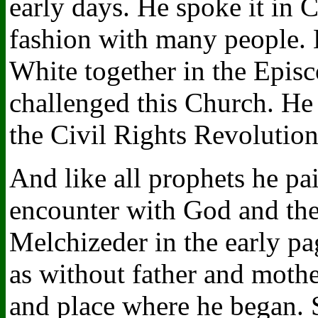
early days. He spoke it in 
fashion with many people. 
White together in the Epis
challenged this Church. He s
the Civil Rights Revolution 
And like all prophets he pai
encounter with God and the
Melchizeder in the early p
as without father and mothe
and place where he began. 