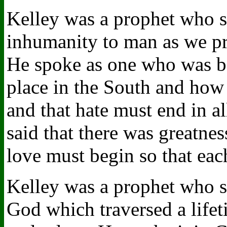
Kelley was a prophet who s
inhumanity to man as we pra
He spoke as one who was bo
place in the South and how
and that hate must end in a
said that there was greatne
love must begin so that eac
Kelley was a prophet who sp
God which traversed a lifet