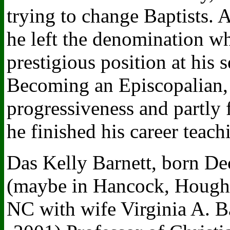
trying to change Baptists. 
he left the denomination w
prestigious position at his
Becoming an Episcopalian, pa
progressiveness and partly f
he finished his career teach
Das Kelly Barnett, born De
(maybe in Hancock, Hought
NC with wife Virginia A. B