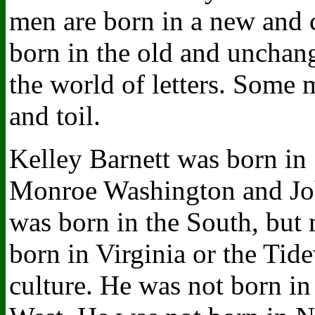
men are born in a new and
born in the old and unchan
the world of letters. Some 
and toil.
Kelley Barnett was born in
Monroe Washington and Joh
was born in the South, but 
born in Virginia or the Tide
culture. He was not born in