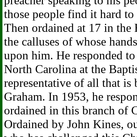
preacher speaking to his p
those people find it hard to
Then ordained at 17 in the
the calluses of whose hands 
upon him. He responded to t
North Carolina at the Bapt
representative of all that i
Graham. In 1953, he respon
ordained in this branch of 
Ordained by John Kines, ou