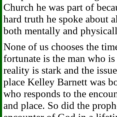
Church he was part of becau
hard truth he spoke about a
both mentally and physicall
None of us chooses the tim
fortunate is the man who is
reality is stark and the issu
place Kelley Barnett was b
who responds to the encount
and place. So did the proph