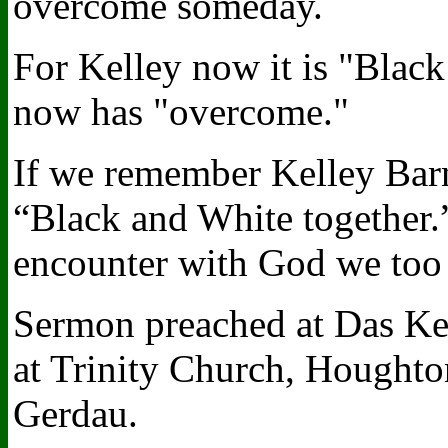
overcome someday.
For Kelley now it is "Black
now has "overcome."
If we remember Kelley Barne
“Black and White together.
encounter with God we too
Sermon preached at Das Kel
at Trinity Church, Houghto
Gerdau.