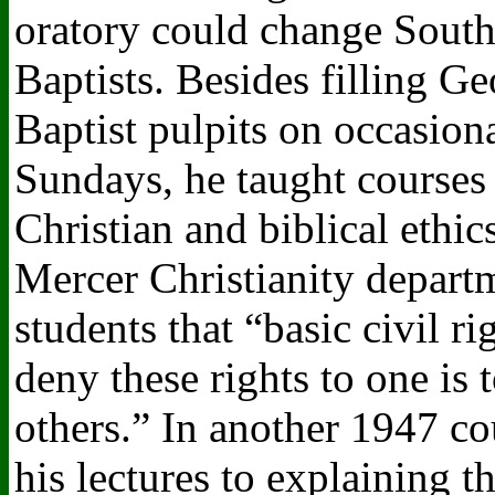
oratory could change Sout
Baptists. Besides filling Ge
Baptist pulpits on occasion
Sundays, he taught courses
Christian and biblical ethics
Mercer Christianity departm
students that “basic civil ri
deny these rights to one is 
others.” In another 1947 co
his lectures to explaining t