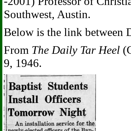
-2001) Professor of Christi
Southwest, Austin.
Below is the link between 
From
The Daily Tar Heel
(C
9, 1946.