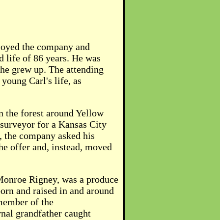
njoyed the company and
d life of 86 years. He was
 he grew up. The attending
young Carl's life, as
n the forest around Yellow
 surveyor for a Kansas City
, the company asked his
he offer and, instead, moved
l Monroe Rigney, was a produce
born and raised in and around
 member of the
rnal grandfather caught