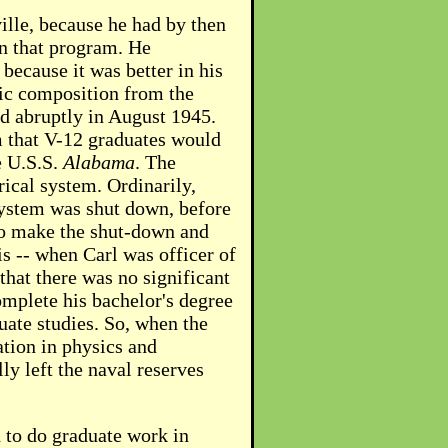
ville, because he had by then
in that program. He
because it was better in his
sic composition from the
d abruptly in August 1945.
 that V-12 graduates would
e U.S.S.
Alabama
. The
rical system. Ordinarily,
system was shut down, before
 to make the shut-down and
is -- when Carl was officer of
hat there was no significant
complete his bachelor's degree
duate studies. So, when the
ation in physics and
ly left the naval reserves
d to do graduate work in