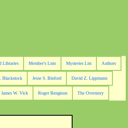
d Libraries
Member's Lists
Mysteries List
Authors
. Blackstock
Jesse S. Binford
David Z. Lippmann
James W. Vick
Roger Bengtson
The Overstory