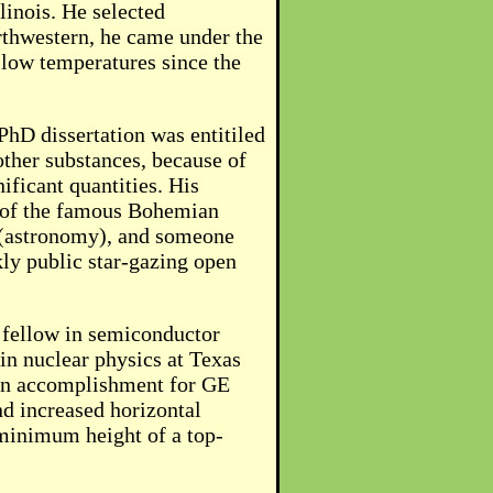
linois. He selected
rthwestern, he came under the
 low temperatures since the
PhD dissertation was entitiled
ther substances, because of
ificant quantities. His
r of the famous Bohemian
l (astronomy), and someone
ly public star-gazing open
 fellow in semiconductor
in nuclear physics at Texas
ain accomplishment for GE
d increased horizontal
 minimum height of a top-