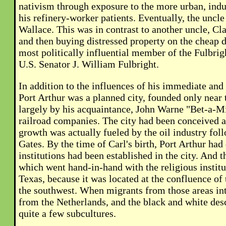
nativism through exposure to the more urban, indust
his refinery-worker patients. Eventually, the uncle
Wallace. This was in contrast to another uncle, Cl
and then buying distressed property on the cheap d
most politically influential member of the Fulbrigh
U.S. Senator J. William Fulbright.
In addition to the influences of his immediate and 
Port Arthur was a planned city, founded only near 
largely by his acquaintance, John Warne "Bet-a-Mi
railroad companies. The city had been conceived as
growth was actually fueled by the oil industry fol
Gates. By the time of Carl's birth, Port Arthur had
institutions had been established in the city. An
which went hand-in-hand with the religious institut
Texas, because it was located at the confluence of
the southwest. When migrants from those areas int
from the Netherlands, and the black and white desc
quite a few subcultures.