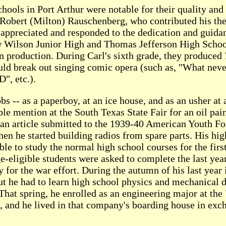
schools in Port Arthur were notable for their quality an
t Robert (Milton) Rauschenberg, who contributed his then
ppreciated and responded to the dedication and guidance
Wilson Junior High and Thomas Jefferson High School.
an production. During Carl's sixth grade, they produced
would break out singing comic opera (such as, "What ne
D", etc.).
obs -- as a paperboy, at an ice house, and as an usher at
le mention at the South Texas State Fair for an oil pain
 an article submitted to the 1939-40 American Youth F
hen he started building radios from spare parts. His hi
ble to study the normal high school courses for the firs
ge-eligible students were asked to complete the last yea
y for the war effort. During the autumn of his last year
t he had to learn high school physics and mechanical dr
 That spring, he enrolled as an engineering major at the
and he lived in that company's boarding house in exch