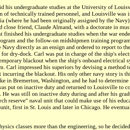
id his undergraduate studies at the University of Louis
 of technically trained personnel, and Louisville was 
a (where he had been originally assigned by the Navy) 
and close friend, Claude Almand, with a doctorate in mu
t finished his undergraduate studies when the war ende
rogram and the follow-on midshipmen training program
 Navy directly as an ensign and ordered to report to th
 for dry-dock. Carl was put in charge of the ship's elect
 temporary blackout when the ship's onboard electrical 
em. Carl impressed his superiors by devising a method
 incurring the blackout. His only other navy story is th
ake in Bremerton, Washington, and he had to determine t
was put on inactive duty and returned to Louisville to 
. He was still on inactive duty during and after his gra
ch reserve" naval unit that could make use of his educ
it, first in St. Louis and later in Chicago. He eventual
physics classes more than the engineering, so he decide