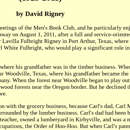
by David Rigney
eetings of the Men's Book Club, and he particularly e
way on August 1, 2011, after a full and service-oriente
Lavilla Fulbright Rigney in Port Arthur, Texas, where
rl White Fulbright, who would play a significant role in 
 where his grandfather was in the timber business. Whe
ar Woodville, Texas, where his grandfather became the
ny. When the forest near Woodville began to play out
dwood forests near the Oregon border. But he declined t
ore.
ion with the grocery business, because Carl's dad, Car
urrounded by the lumber business. Carl's dad had been 
lteacher, owned a lumberyard in Kirbyville, and was a
occupations, the Order of Hoo-Hoo. But when Carl's pate