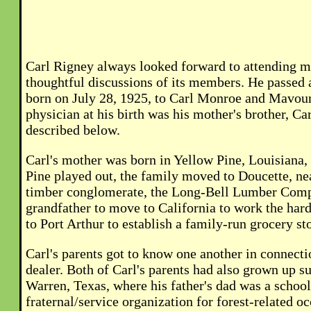
Carl Rigney always looked forward to attending m
thoughtful discussions of its members. He passed a
born on July 28, 1925, to Carl Monroe and Mavour 
physician at his birth was his mother's brother, Ca
described below.
Carl's mother was born in Yellow Pine, Louisiana,
Pine played out, the family moved to Doucette, ne
timber conglomerate, the Long-Bell Lumber Compa
grandfather to move to California to work the har
to Port Arthur to establish a family-run grocery st
Carl's parents got to know one another in connect
dealer. Both of Carl's parents had also grown up s
Warren, Texas, where his father's dad was a schoo
fraternal/service organization for forest-related 