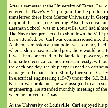
After a semester at the University of Texas, Carl d
entered the Navy's V-12 program for the production
transferred there from Mercer University in Georgi
major at the time, engineering. Also, his cousin 
Eastman School, was in Louisville. Carl had almos
The Navy then proceeded to shut down the V-12 p
have attended. So, Carl was commissioned into the
Alabama's mission at that point was to ready itself
when a ship at sea reached port, there would be a
it was then connected to the land-side power syst
land-side electrical connection seamlessly, without
the deck one day, the ship experienced an earthqu
damage to the battleship. Shortly thereafter, Carl 
in electrical engineering (1947) under the G.I. Bill
Korean War broke out, he was assigned to a "resear
engineering. He attended monthly meetings of the un
when he moved to Texas.
At the University of Louisville, Carl enjoyed his 