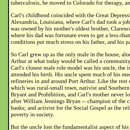
tuberculosis, he moved to Colorado for therapy, an
Carl's childhood coincided with the Great Depress
Alexandria, Louisiana, where Carl's dad took a jo
was owned by his mother's oldest brother, Clarenc
where his dad was fortunate even to get a less-tha
conditions put much stress on his father, and his p
So Carl grew up as the only male in the house, alo
Arthur at what today would be called a community c
Carl's closest male role model was his uncle, th
attended his birth. His uncle spent much of his me
refineries in and around Port Arthur. Like the rest
which was rural-small town, nativist and Souther
Bryant and Prohibition, and Carl's mother never l
after William Jennings Bryan -- champion of the 
banks; and activist for the Social Gospel as the r
poverty in society.
But the uncle lost the fundamentalist aspect of his