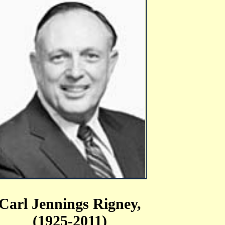
Carl Jennings Rigney,
(1925-2011)