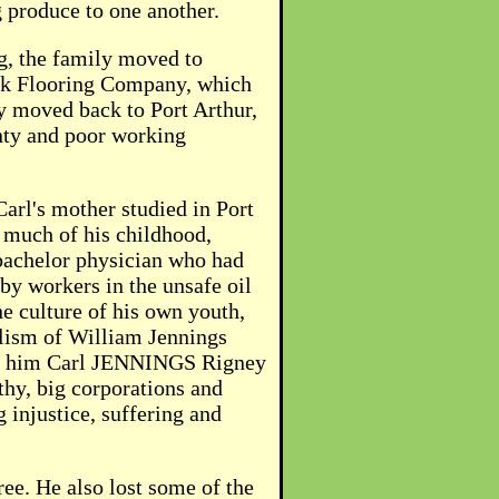
g produce to one another.
ng, the family moved to
 Oak Flooring Company, which
y moved back to Port Arthur,
inty and poor working
arl's mother studied in Port
r much of his childhood,
 bachelor physician who had
by workers in the unsafe oil
he culture of his own youth,
ulism of William Jennings
amed him Carl JENNINGS Rigney
hy, big corporations and
 injustice, suffering and
ree. He also lost some of the