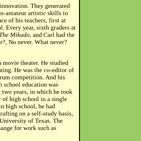
d innovation. They generated
-amateur artistic skills to
 of his teachers, first at
 Every year, sixth graders at
The Mikado
, and Carl had the
ver?, No never. What never?
 a movie theater. He studied
ting. He was the co-editor of
orum competition. And his
gh school education was
t two years, in which he took
r of high school in a single
 in high school, he had
afting on a self-study basis,
 University of Texas. The
ange for work such as