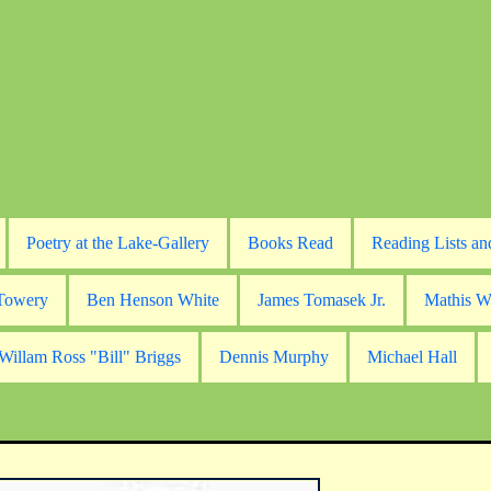
Poetry at the Lake-Gallery
Books Read
Reading Lists an
 Towery
Ben Henson White
James Tomasek Jr.
Mathis W
Willam Ross "Bill" Briggs
Dennis Murphy
Michael Hall