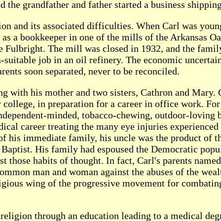
d the grandfather and father started a business shippin
ion and its associated difficulties. When Carl was you
b as a bookkeeper in one of the mills of the Arkansas
e Fulbright. The mill was closed in 1932, and the famil
n-suitable job in an oil refinery. The economic uncerta
arents soon separated, never to be reconciled.
ng with his mother and two sisters, Cathron and Mary. C
ollege, in preparation for a career in office work. Fo
e independent-minded, tobacco-chewing, outdoor-loving
dical career treating the many eye injuries experienced 
 of his immediate family, his uncle was the product of t
n Baptist. His family had espoused the Democratic pop
ost those habits of thought. In fact, Carl's parents n
common man and woman against the abuses of the wealt
eligious wing of the progressive movement for combating
 religion through an education leading to a medical deg