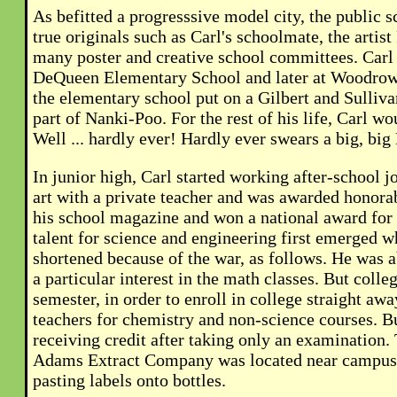
As befitted a progresssive model city, the public 
true originals such as Carl's schoolmate, the artis
many poster and creative school committees. Carl a
DeQueen Elementary School and later at Woodrow 
the elementary school put on a Gilbert and Sulliv
part of Nanki-Poo. For the rest of his life, Carl 
Well ... hardly ever! Hardly ever swears a big, big 
In junior high, Carl started working after-school j
art with a private teacher and was awarded honorab
his school magazine and won a national award for
talent for science and engineering first emerged w
shortened because of the war, as follows. He was a
a particular interest in the math classes. But colle
semester, in order to enroll in college straight awa
teachers for chemistry and non-science courses. Bu
receiving credit after taking only an examination.
Adams Extract Company was located near campus, 
pasting labels onto bottles.