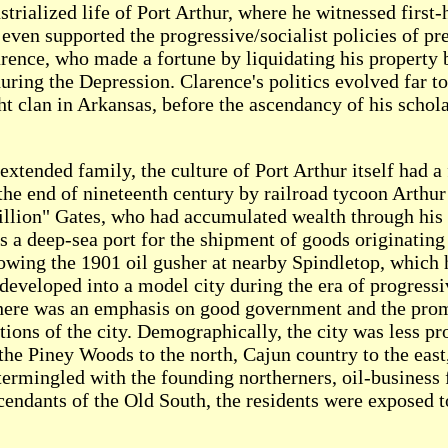
rialized life of Port Arthur, where he witnessed first-
 even supported the progressive/socialist policies of p
arence, who made a fortune by liquidating his property 
uring the Depression. Clarence's politics evolved far to
t clan in Arkansas, before the ascendancy of his scholarl
extended family, the culture of Port Arthur itself had a
the end of nineteenth century by railroad tycoon Arthur
llion" Gates, who had accumulated wealth through his b
 a deep-sea port for the shipment of goods originating 
lowing the 1901 oil gusher at nearby Spindletop, which 
 developed into a model city during the era of progressi
d there was an emphasis on good government and the pro
ions of the city. Demographically, the city was less pro
 the Piney Woods to the north, Cajun country to the east
ermingled with the founding northerners, oil-business 
endants of the Old South, the residents were exposed to