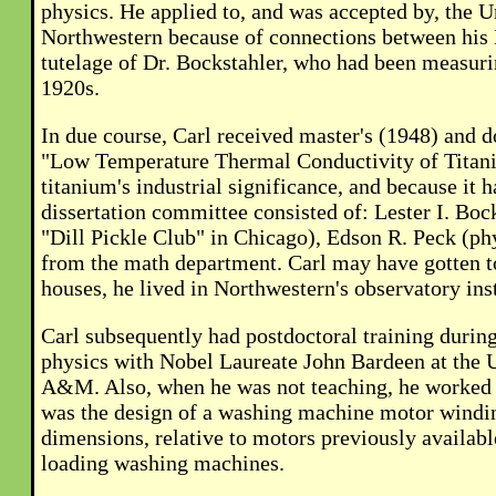
physics. He applied to, and was accepted by, the U
Northwestern because of connections between his 
tutelage of Dr. Bockstahler, who had been measuri
1920s.
In due course, Carl received master's (1948) and d
"Low Temperature Thermal Conductivity of Titaniu
titanium's industrial significance, and because it
dissertation committee consisted of: Lester I. Bo
"Dill Pickle Club" in Chicago), Edson R. Peck (ph
from the math department. Carl may have gotten t
houses, he lived in Northwestern's observatory ins
Carl subsequently had postdoctoral training duri
physics with Nobel Laureate John Bardeen at the Un
A&M. Also, when he was not teaching, he worked a
was the design of a washing machine motor winding
dimensions, relative to motors previously availab
loading washing machines.