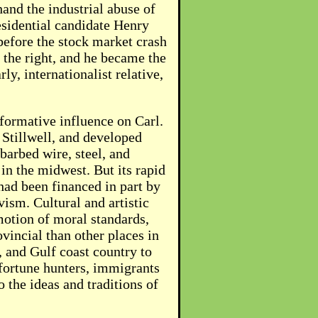
hand the industrial abuse of
residential candidate Henry
before the stock market crash
 the right, and he became the
y, internationalist relative,
 formative influence on Carl.
 Stillwell, and developed
arbed wire, steel, and
in the midwest. But its rapid
had been financed in part by
vism. Cultural and artistic
motion of moral standards,
vincial than other places in
, and Gulf coast country to
fortune hunters, immigrants
 the ideas and traditions of