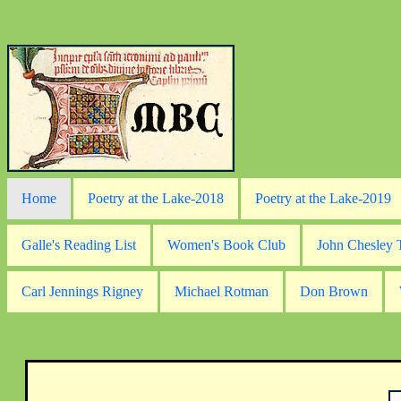
Home
Poetry at the Lake-2018
Poetry at the Lake-2019
Galle's Reading List
Women's Book Club
John Chesley
Carl Jennings Rigney
Michael Rotman
Don Brown