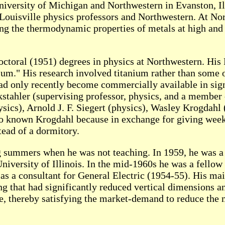
niversity of Michigan and Northwestern in Evanston, Il
Louisville physics professors and Northwestern. At No
ng the thermodynamic properties of metals at high and
octoral (1951) degrees in physics at Northwestern. His 
m." His research involved titanium rather than some o
 had only recently become commercially available in sign
ckstahler (supervising professor, physics, and a membe
ysics), Arnold J. F. Siegert (physics), Wasley Krogdah
o known Krogdahl because in exchange for giving week
tead of a dormitory.
ng summers when he was not teaching. In 1959, he was a
iversity of Illinois. In the mid-1960s he was a fellow 
s a consultant for General Electric (1954-55). His m
 that had significantly reduced vertical dimensions an
le, thereby satisfying the market-demand to reduce the