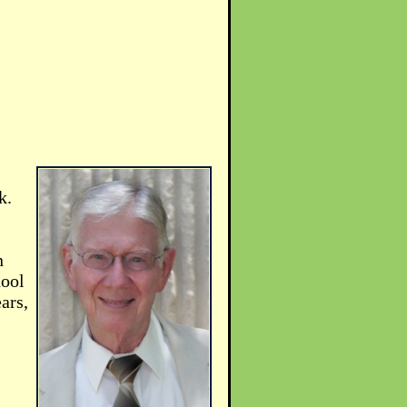
k.
n
hool
ars,