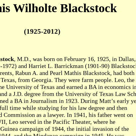
is Wilholte Blackstock
(1925-2012)
stock
, M.D., was born on February 16, 1925, in Dallas,
-1972) and Harriet L. Barrickman (1901-90) Blackstoc
rents, Rabun A. and Pearl Mathis Blackstock, had both
 Texas, from Georgia. They were farm people. Leo, the
 the University of Texas and earned a BA in economics i
nd a J.D. degree from the University of Texas Law Sc
rned a BA in Journalism in 1923. During Matt’s early ye
full time while studying for his law degree and then
d Commission as a lawyer. In 1941, his father went on
I, Leo served in the Pacific Theater, where he
 Guinea campaign of 1944, the initial invasion of the
n 1944, and the Mindanao campaign in 1945. He was