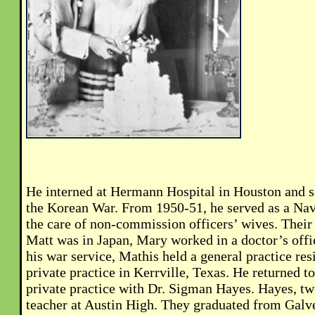
He interned at Hermann Hospital in Houston and s
the Korean War. From 1950-51, he served as a Nav
the care of non-commission officers’ wives. Their
Matt was in Japan, Mary worked in a doctor’s off
his war service, Mathis held a general practice re
private practice in Kerrville, Texas. He returned t
private practice with Dr. Sigman Hayes. Hayes, twe
teacher at Austin High. They graduated from Galv