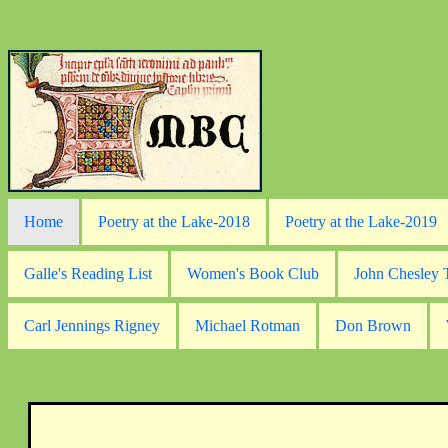
Home
Poetry at the Lake-2018
Poetry at the Lake-2019
Galle's Reading List
Women's Book Club
John Chesley
Carl Jennings Rigney
Michael Rotman
Don Brown