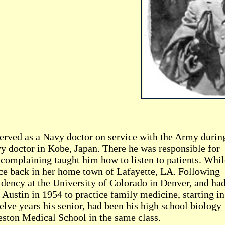
erved as a Navy doctor on service with the Army durin
y doctor in Kobe, Japan. There he was responsible for
 complaining taught him how to listen to patients. Whil
ice back in her home town of Lafayette, LA. Following
sidency at the University of Colorado in Denver, and had
o Austin in 1954 to practice family medicine, starting in
lve years his senior, had been his high school biology
eston Medical School in the same class.