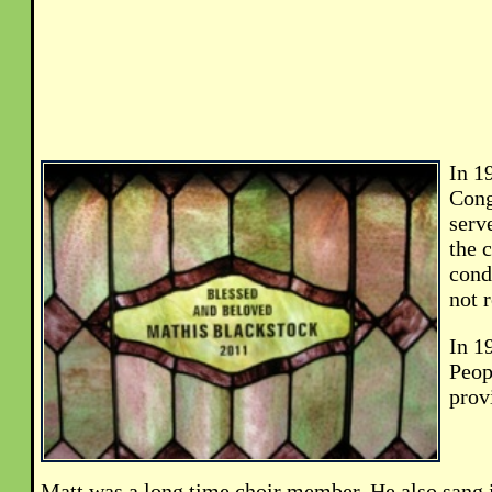
In 1
Cong
serv
the 
cond
not 
In 1
Peop
prov
Matt was a long time choir member. He also sang 