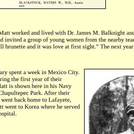
Matt worked and lived with Dr. James M. Balknight and
nd invited a group of young women from the nearby teac
all brunette and it was love at first sight.” The next y
ry spent a week in Mexico City.
ing the first year of their
att is shown here in his Navy
Chapultepec Park. After their
went back home to Lafayete,
t went to Korea where he served
spital.