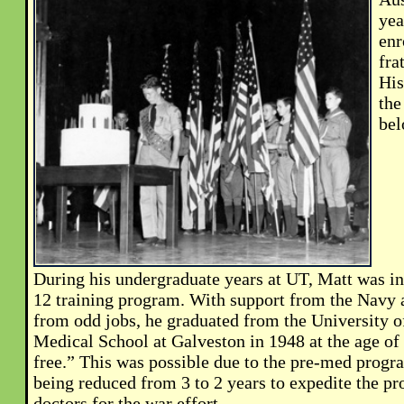
yea
enr
fra
His
the
bel
During his undergraduate years at UT, Matt was i
12 training program. With support from the Navy
from odd jobs, he graduated from the University o
Medical School at Galveston in 1948 at the age of
free.” This was possible due to the pre-med progr
being reduced from 3 to 2 years to expedite the pr
doctors for the war effort.