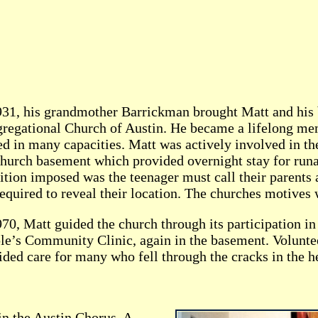
931, his grandmother Barrickman brought Matt and his 
regational Church of Austin. He became a lifelong me
ed in many capacities. Matt was actively involved in th
church basement which provided overnight stay for run
ition imposed was the teenager must call their parents
required to reveal their location. The churches motives
970, Matt guided the church through its participation in
le’s Community Clinic, again in the basement. Volunte
ided care for many who fell through the cracks in the h
in the Austin Chorus. A