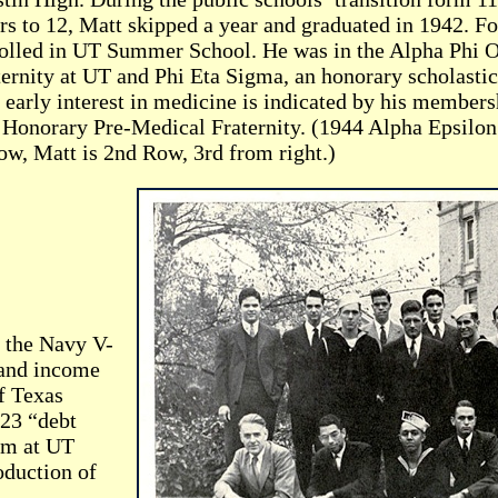
rs to 12, Matt skipped a year and graduated in 1942. F
olled in UT Summer School. He was in the Alpha Phi O
ternity at UT and Phi Eta Sigma, an honorary scholastic
 early interest in medicine is indicated by his members
 Honorary Pre-Medical Fraternity. (1944 Alpha Epsilon 
ow, Matt is 2nd Row, 3rd from right.)
n the Navy V-
 and income
f Texas
 23 “debt
am at UT
oduction of