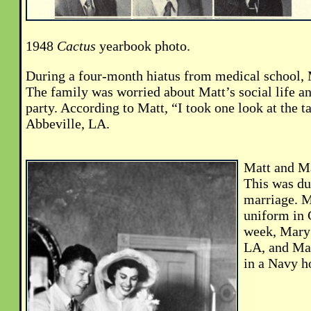
1948
Cactus
yearbook photo.
During a four-month hiatus from medical school, 
The family was worried about Matt’s social life a
party. According to Matt, “I took one look at the t
Abbeville, LA.
Matt and Ma
This was dur
marriage. M
uniform in 
week, Mary 
LA, and Mat
in a Navy ho