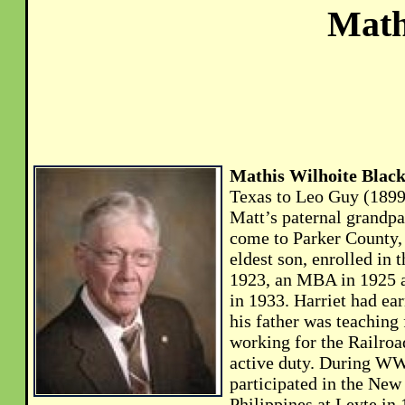
Math
Mathis Wilhoite Black
Texas to Leo Guy (1899
Matt’s paternal grandpa
come to Parker County,
eldest son, enrolled in
1923, an MBA in 1925 a
in 1933. Harriet had ea
his father was teaching 
working for the Railroa
active duty. During WWI
participated in the New
Philippines at Leyte i