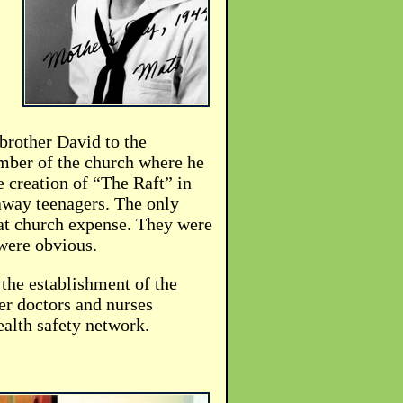
brother David to the
mber of the church where he
e creation of “The Raft” in
away teenagers. The only
 at church expense. They were
 were obvious.
 the establishment of the
er doctors and nurses
ealth safety network.