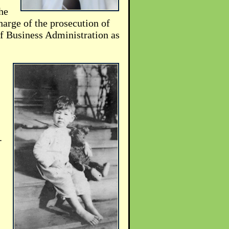
he
arge of the prosecution of
of Business Administration as
.
.