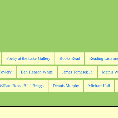
Poetry at the Lake-Gallery
Books Read
Reading Lists an
 Towery
Ben Henson White
James Tomasek Jr.
Mathis W
Willam Ross "Bill" Briggs
Dennis Murphy
Michael Hall