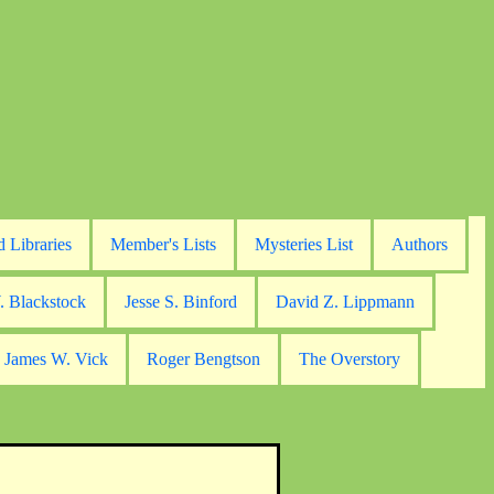
d Libraries
Member's Lists
Mysteries List
Authors
. Blackstock
Jesse S. Binford
David Z. Lippmann
James W. Vick
Roger Bengtson
The Overstory