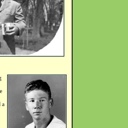
g
e
 a