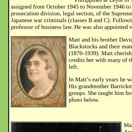
assigned from October 1945 to November 1946 to t
prosecution division, legal section, of the Supre
Japanese war criminals (classes B and C). Followin
professor of business law. He was also appointed v
Matt and his brother Davi
Blackstocks and their mat
(1870-1939). Matt cherish
credits her with many of t
left.
In Matt’s early years he w
His grandmother Barrickm
groups. She taught him how
photo below.
Mat
Aus