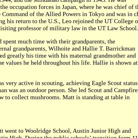
he occupation forces in Japan, where he was chief of t
me Command of the Allied Powers in Tokyo and was in ch
g his return to the U.S., Leo rejoined the UT College 
isiting professor of military law in the UT Law School
d spent much time with their grandparents, the
ernal grandparents, Wilhoite and Hallie T. Barrickman
ed greatly his time with his maternal grandmother and
he values he held throughout his life. Hallie is shown at
as very active in scouting, achieving Eagle Scout status
an was an outdoor person. She led Scout and Campfire
 to collect mushrooms. Matt is standing at table in
t went to Woolridge School, Austin Junior High and
tin High. During the public schools’ transition form 11