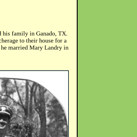
 his family in Ganado, TX.
herage to their house for a
ear he married Mary Landry in