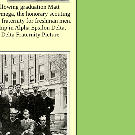
ollowing graduation Matt
mega, the honorary scouting
 fraternity for freshman men.
hip in Alpha Epsilon Delta,
Delta Fraternity Picture